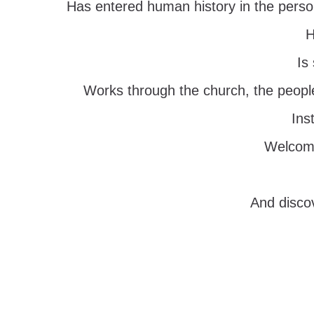
Has entered human history in the perso
H
Is
Works through the church, the peopl
Ins
Welcomi
And discov