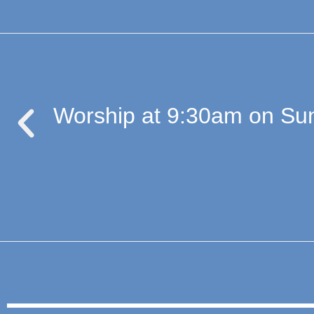
Worship at 9:30am on Sun