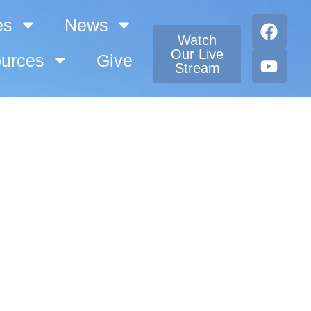
es
News
Watch
Our Live
urces
Give
Stream
eran Church!