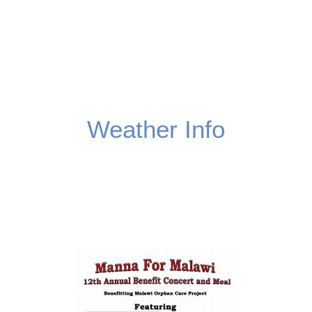
Weather Info