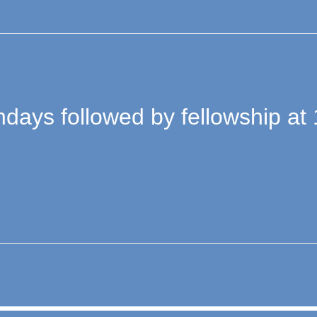
days followed by fellowship at 