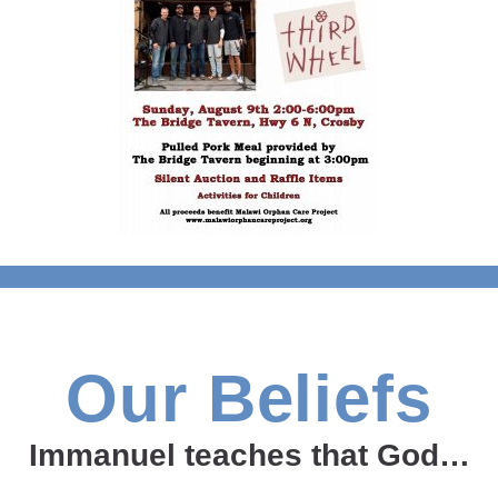
Our Beliefs
Immanuel teaches that God…