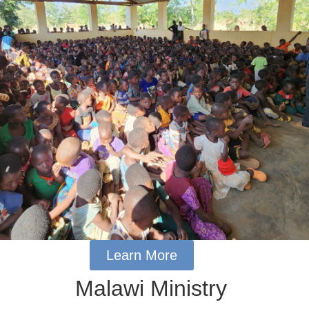
Learn More
Malawi Ministry