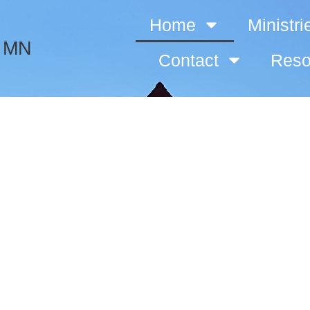
Home
Ministri
, MN
Contact
Reso
Immanuel Luth