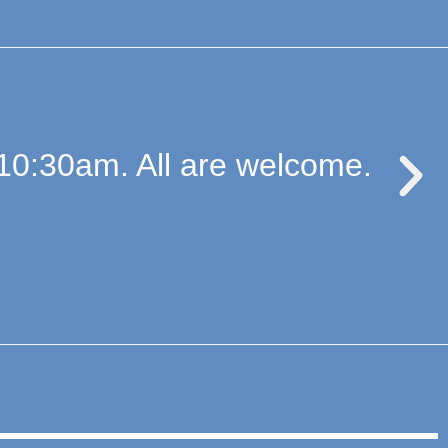
10:30am. All are welcome.