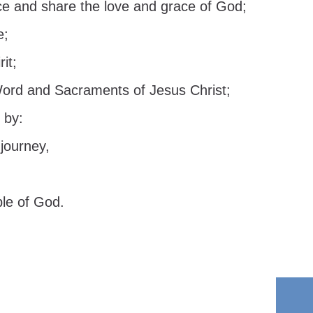
ce and share the love and grace of God;
e;
it;
Word and Sacraments of Jesus Christ;
 by:
journey,
ple of God.