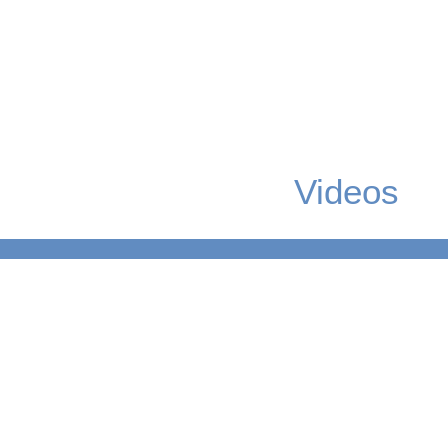
Videos