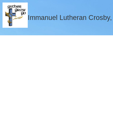
Immanuel Lutheran Crosby
Welcome to 