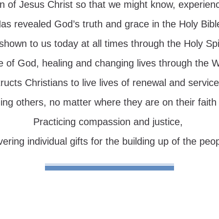
n of Jesus Christ so that we might know, experien
as revealed God’s truth and grace in the Holy Bibl
 shown to us today at all times through the Holy Spir
e of God, healing and changing lives through the 
tructs Christians to live lives of renewal and service
ng others, no matter where they are on their faith 
Practicing compassion and justice,
ering individual gifts for the building up of the peo