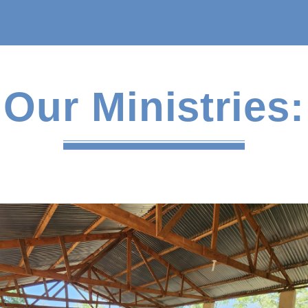
Our Ministries: