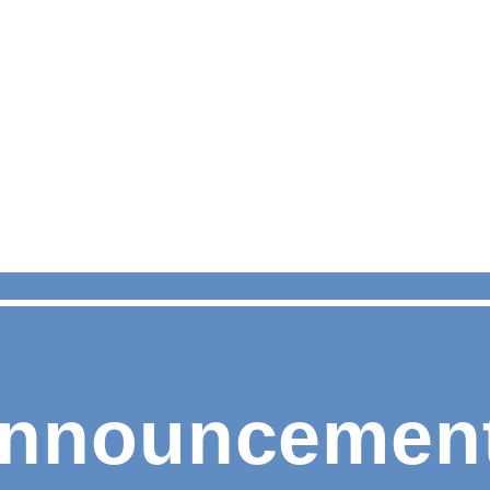
nnouncemen