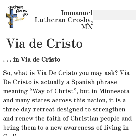
Immanuel
Lutheran Crosby,
MN
Via de Cristo
. . . in Via de Cristo
So, what is Via De Cristo you may ask? Via
De Cristo is actually a Spanish phrase
meaning “Way of Christ”, but in Minnesota
and many states across this nation, it is a
three day retreat designed to strengthen
and renew the faith of Christian people and
bring them to a new awareness of living in