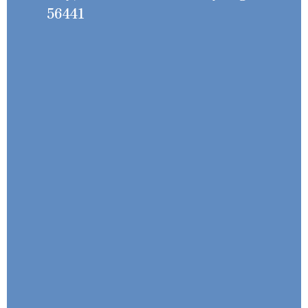
56441