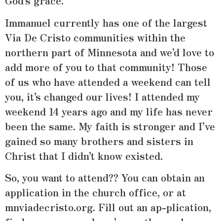
God’s grace.
Immanuel currently has one of the largest
Via De Cristo communities within the
northern part of Minnesota and we’d love to
add more of you to that community! Those
of us who have attended a weekend can tell
you, it’s changed our lives! I attended my
weekend 14 years ago and my life has never
been the same. My faith is stronger and I’ve
gained so many brothers and sisters in
Christ that I didn’t know existed.
So, you want to attend?? You can obtain an
application in the church office, or at
mnviadecristo.org. Fill out an ap-plication,