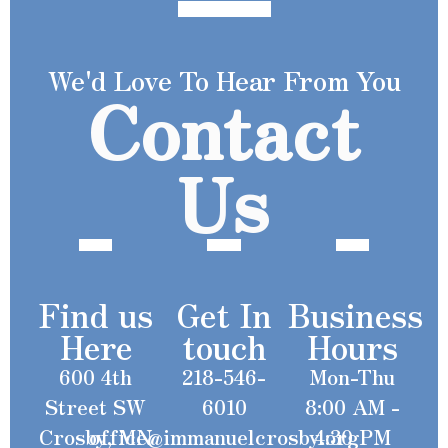
We'd Love To Hear From You
Contact
Us
Find us
Get In
Business
Here
touch
Hours
600 4th
218-546-
Mon-Thu
Street SW
6010
8:00 AM -
Crosby, MN
office@immanuelcrosby.org
4:30 PM