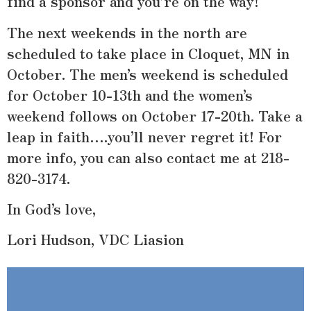
find a sponsor and you’re on the way!
The next weekends in the north are
scheduled to take place in Cloquet, MN in
October. The men’s weekend is scheduled
for October 10-13th and the women’s
weekend follows on October 17-20th. Take a
leap in faith….you’ll never regret it! For
more info, you can also contact me at 218-
820-3174.
In God’s love,
Lori Hudson, VDC Liasion