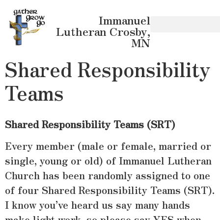
Immanuel
Lutheran Crosby,
MN
Shared Responsibility
Teams
Shared Responsibility Teams (SRT)
Every member (male or female, married or
single, young or old) of Immanuel Lutheran
Church has been randomly assigned to one
of four Shared Responsibility Teams (SRT).
I know you’ve heard us say many hands
make light work, so please say YES when