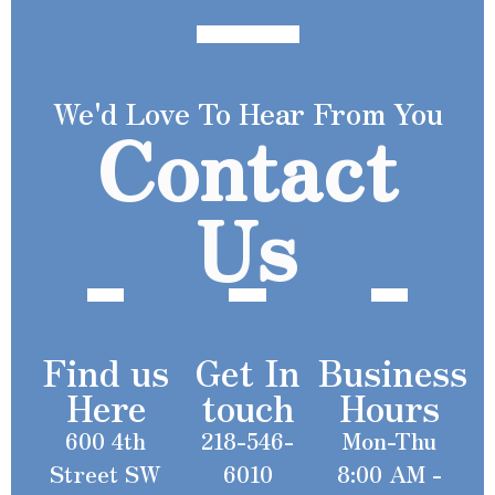
We'd Love To Hear From You
Contact
Us
Find us
Get In
Business
Here
touch
Hours
600 4th
218-546-
Mon-Thu
Street SW
6010
8:00 AM -