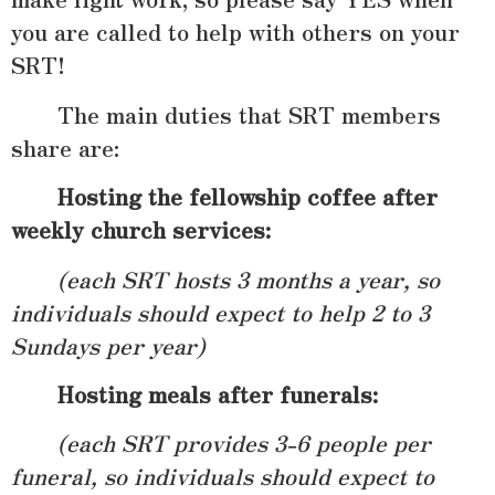
you are called to help with others on your
SRT!
The main duties that SRT members
share are:
Hosting the fellowship coffee after
weekly church services:
(each SRT hosts 3 months a year, so
individuals should expect to help 2 to 3
Sundays per year)
Hosting meals after funerals
:
(each SRT provides 3-6 people per
funeral, so individuals should expect to