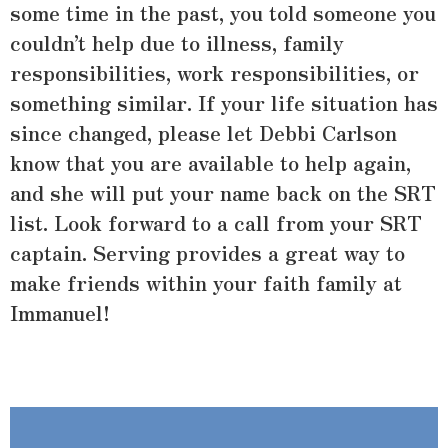
some time in the past, you told someone you
couldn’t help due to illness, family
responsibilities, work responsibilities, or
something similar. If your life situation has
since changed, please let Debbi Carlson
know that you are available to help again,
and she will put your name back on the SRT
list. Look forward to a call from your SRT
captain. Serving provides a great way to
make friends within your faith family at
Immanuel!