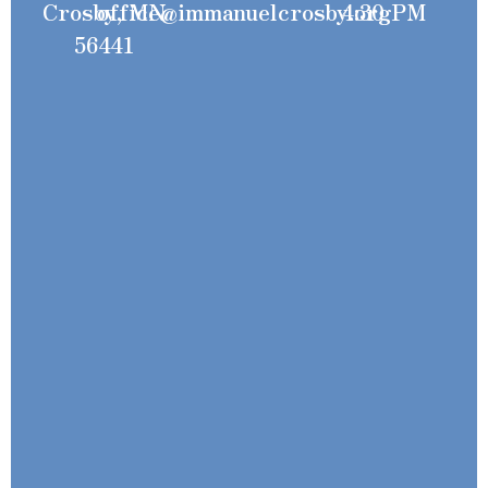
Crosby, MN
office@immanuelcrosby.org
4:30 PM
56441