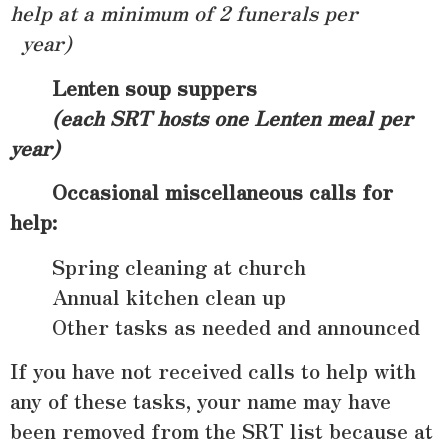
help at a minimum of 2 funerals per
year)
Lenten soup suppers
(each SRT hosts one Lenten meal per
year)
Occasional miscellaneous calls for
help:
Spring cleaning at church
Annual kitchen clean up
Other tasks as needed and announced
If you have not received calls to help with
any of these tasks, your name may have
been removed from the SRT list because at